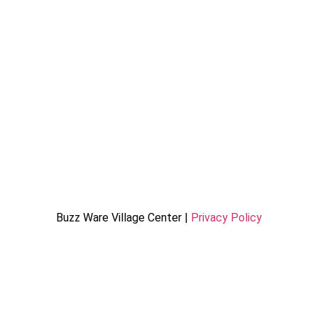
Buzz Ware Village Center |
Privacy Policy