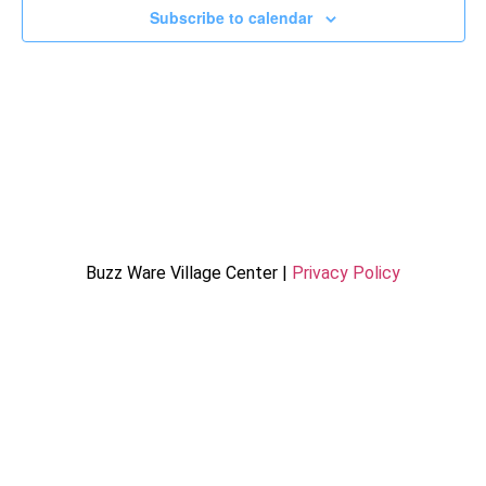
Subscribe to calendar
Buzz Ware Village Center |
Privacy Policy