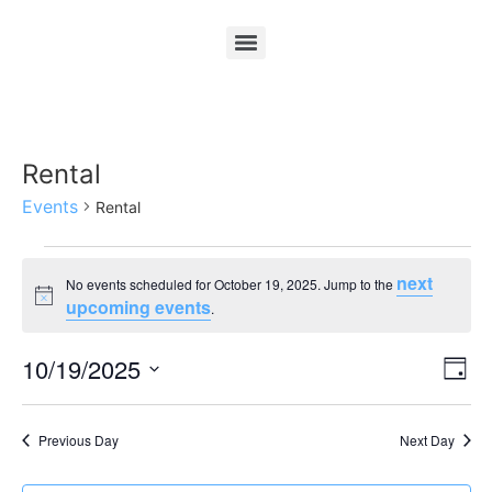
Rental
Events
Rental
next
No events scheduled for October 19, 2025. Jump to the
Notice
upcoming events
.
Vi
Ev
10/19/2025
Day
Select
Vi
Nav
date.
Na
Previous Day
Next Day