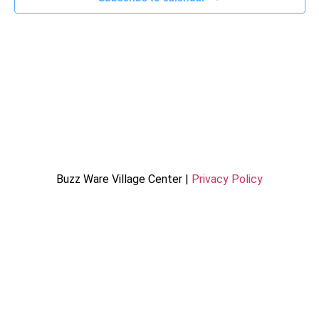
Buzz Ware Village Center |
Privacy Policy