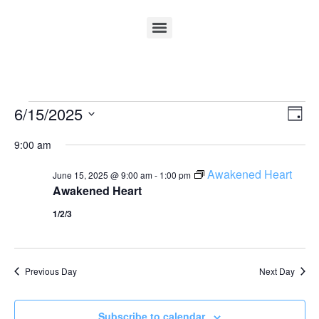
Vi
Ev
6/15/2025
Day
Select
Vi
Nav
date.
9:00 am
Na
Awakened Heart
June 15, 2025 @ 9:00 am
-
1:00 pm
Awakened Heart
1/2/3
Previous Day
Next Day
Subscribe to calendar