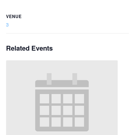
VENUE
3
Related Events