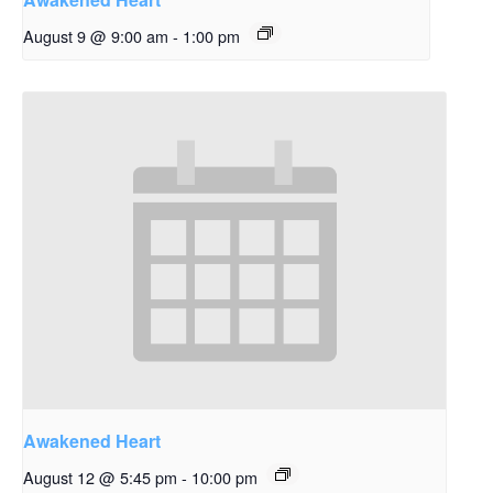
August 9 @ 9:00 am
-
1:00 pm
Awakened Heart
August 12 @ 5:45 pm
-
10:00 pm