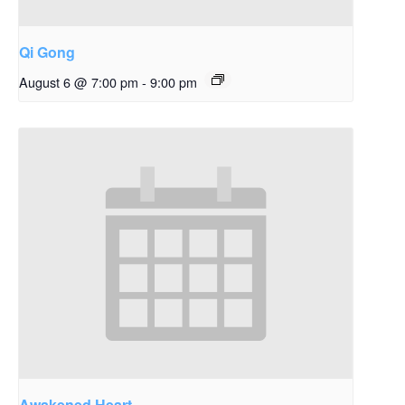
Qi Gong
August 6 @ 7:00 pm
-
9:00 pm
Awakened Heart