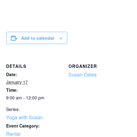
Add to calendar
DETAILS
ORGANIZER
Susan Oates
Date:
January 17
Time:
9:00 am - 12:00 pm
Series:
Yoga with Susan
Event Category:
Rental