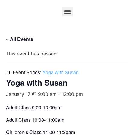
« All Events
This event has passed.
Event Series:
Yoga with Susan
Yoga with Susan
January 17 @ 9:00 am
-
12:00 pm
Adult Class 9:00-10:00am
Adult Class 10:00-11:00am
Children’s Class 11:00-11:30am