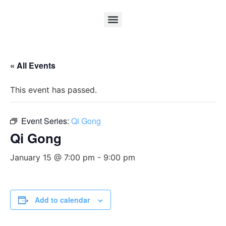
« All Events
This event has passed.
Event Series:
Qi Gong
Qi Gong
January 15 @ 7:00 pm
-
9:00 pm
Add to calendar