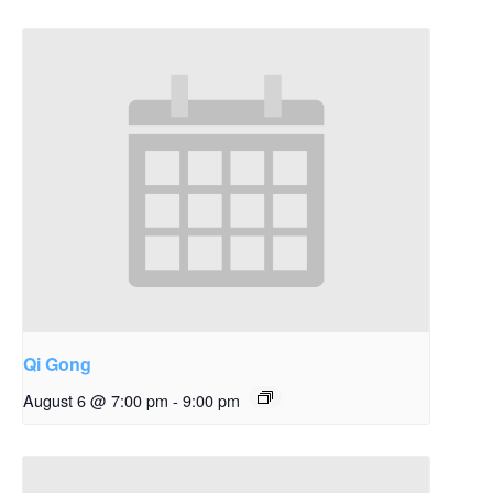
Qi Gong
August 6 @ 7:00 pm
-
9:00 pm