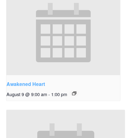
Awakened Heart
August 9 @ 9:00 am
-
1:00 pm