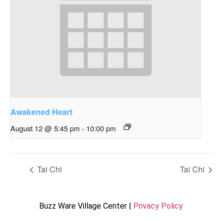
Awakened Heart
August 12 @ 5:45 pm
-
10:00 pm
Tai Chi
Tai Chi
Buzz Ware Village Center |
Privacy Policy