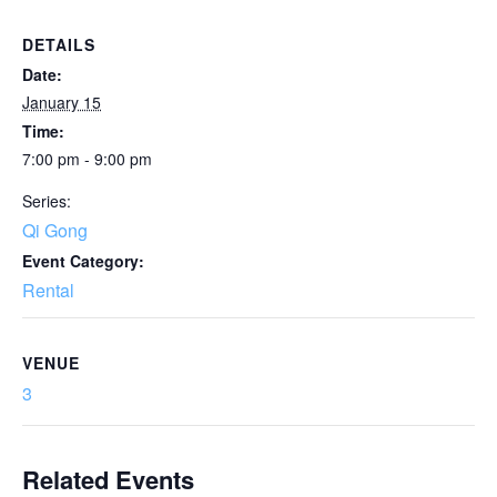
DETAILS
Date:
January 15
Time:
7:00 pm - 9:00 pm
Series:
Qi Gong
Event Category:
Rental
VENUE
3
Related Events