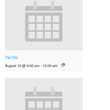
Tai Chi
August 10 @ 9:00 am
-
10:00 am