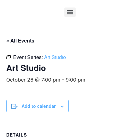
« All Events
Event Series:
Art Studio
Art Studio
October 26 @ 7:00 pm
-
9:00 pm
Add to calendar
DETAILS