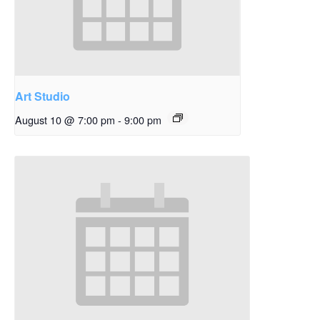
Art Studio
August 10 @ 7:00 pm
-
9:00 pm