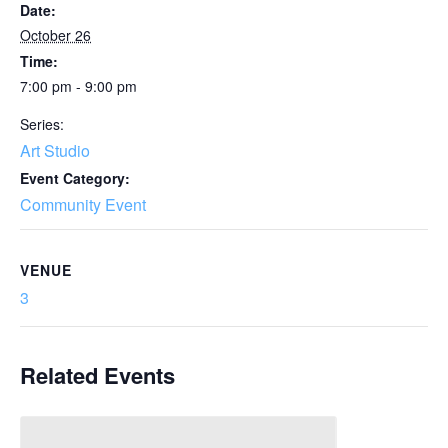
Date:
October 26
Time:
7:00 pm - 9:00 pm
Series:
Art Studio
Event Category:
Community Event
VENUE
3
Related Events