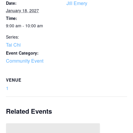
Jill Emery
Date:
January 18, 2027
Time:
9:00 am - 10:00 am
Series:
Tai Chi
Event Category:
Community Event
VENUE
1
Related Events