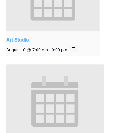
Art Studio
August 10 @ 7:00 pm
-
9:00 pm