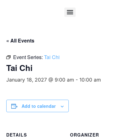
« All Events
Event Series:
Tai Chi
Tai Chi
January 18, 2027 @ 9:00 am
-
10:00 am
Add to calendar
DETAILS
ORGANIZER