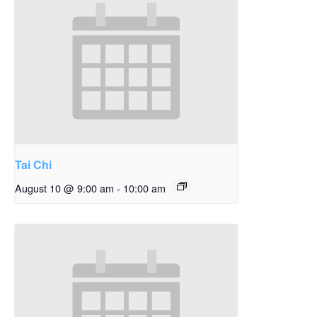
Tai Chi
August 10 @ 9:00 am
-
10:00 am