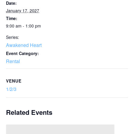
Date:
January 17, 2027
Time:
9:00 am - 1:00 pm
Series:
Awakened Heart
Event Category:
Rental
VENUE
1/2/3
Related Events