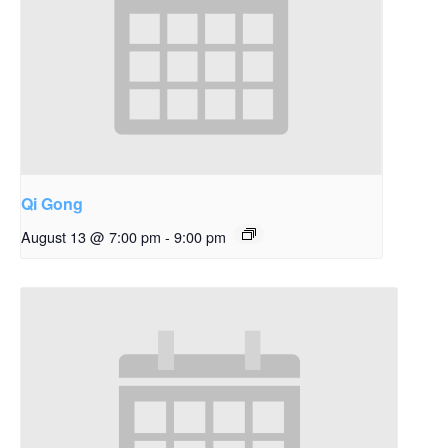
Qi Gong
August 13 @ 7:00 pm
-
9:00 pm