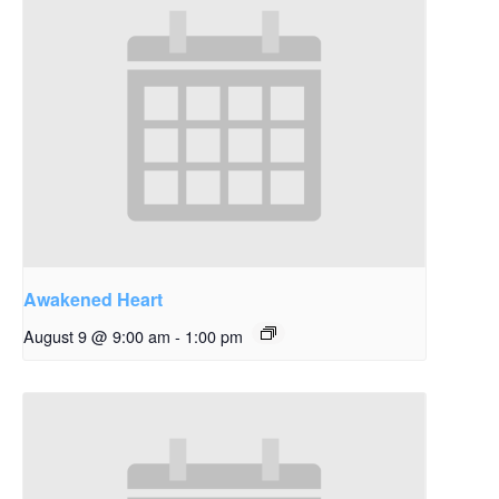
Awakened Heart
August 9 @ 9:00 am
-
1:00 pm