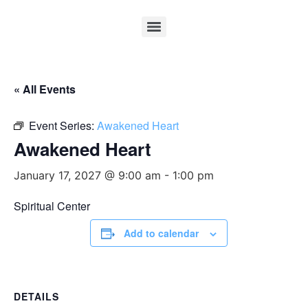
« All Events
Event Series:
Awakened Heart
Awakened Heart
January 17, 2027 @ 9:00 am
-
1:00 pm
Spiritual Center
Add to calendar
DETAILS