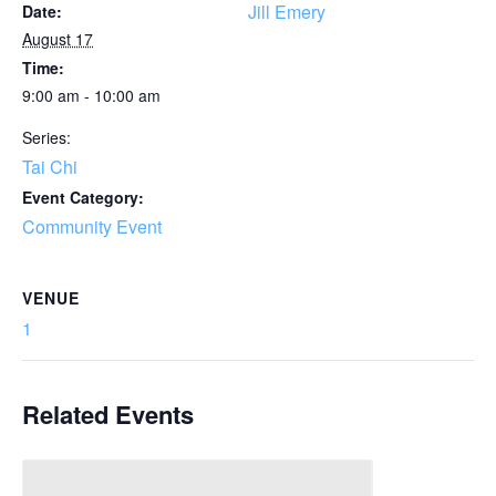
Jill Emery
Date:
August 17
Time:
9:00 am - 10:00 am
Series:
Tai Chi
Event Category:
Community Event
VENUE
1
Related Events