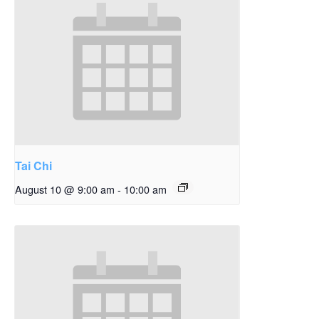
Tai Chi
August 10 @ 9:00 am
-
10:00 am