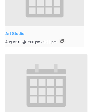
Art Studio
August 10 @ 7:00 pm
-
9:00 pm