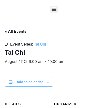
« All Events
Event Series:
Tai Chi
Tai Chi
August 17 @ 9:00 am
-
10:00 am
Add to calendar
DETAILS
ORGANIZER