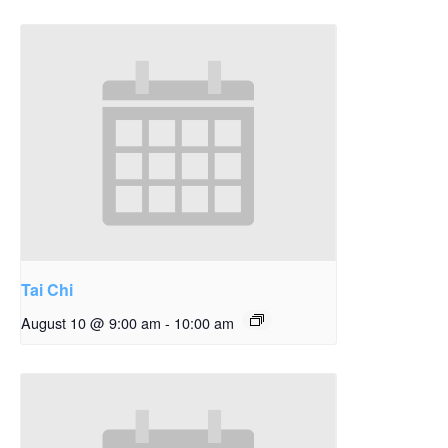
Tai Chi
August 10 @ 9:00 am
-
10:00 am