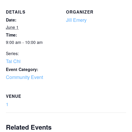
DETAILS
ORGANIZER
Jill Emery
Date:
June 1
Time:
9:00 am - 10:00 am
Series:
Tai Chi
Event Category:
Community Event
VENUE
1
Related Events