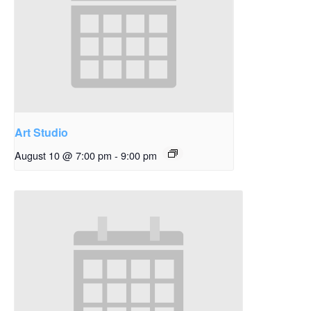
Art Studio
August 10 @ 7:00 pm
-
9:00 pm