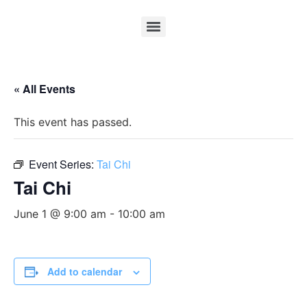
« All Events
This event has passed.
Event Series:
Tai Chi
Tai Chi
June 1 @ 9:00 am
-
10:00 am
Add to calendar