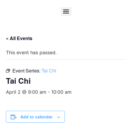
« All Events
This event has passed.
Event Series:
Tai Chi
Tai Chi
April 2 @ 9:00 am
-
10:00 am
Add to calendar