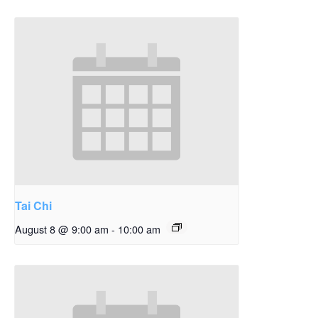
Tai Chi
August 8 @ 9:00 am
-
10:00 am