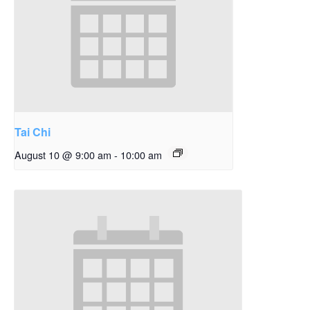
Tai Chi
August 10 @ 9:00 am
-
10:00 am