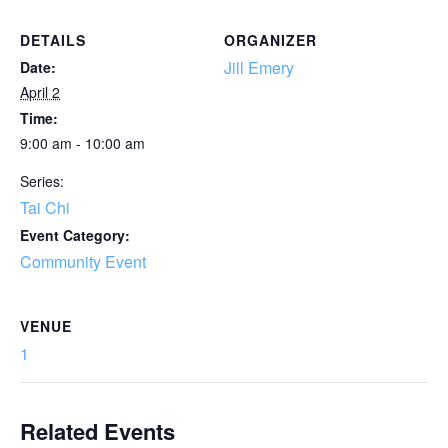
DETAILS
ORGANIZER
Jill Emery
Date:
April 2
Time:
9:00 am - 10:00 am
Series:
Tai Chi
Event Category:
Community Event
VENUE
1
Related Events