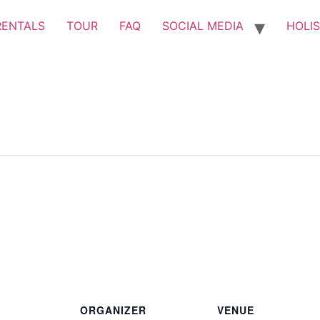
RENTALS
TOUR
FAQ
SOCIAL MEDIA
HOLIS
ORGANIZER
VENUE