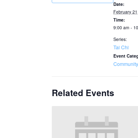
Date:
February 21
Time:
9:00 am - 1
Series:
Tai Chi
Event Cate
Community
Related Events