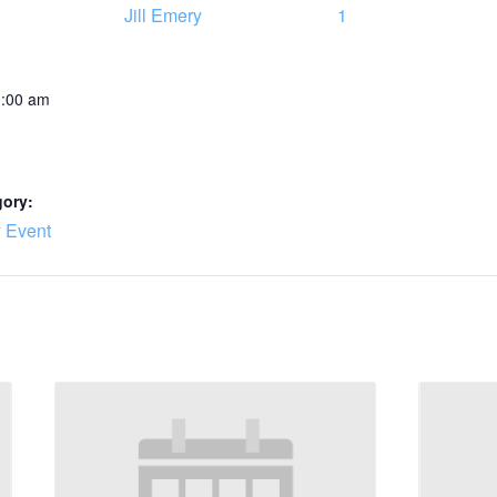
Jill Emery
1
0:00 am
gory:
 Event