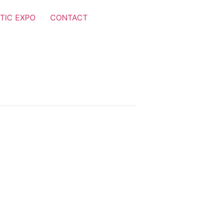
TIC EXPO
CONTACT