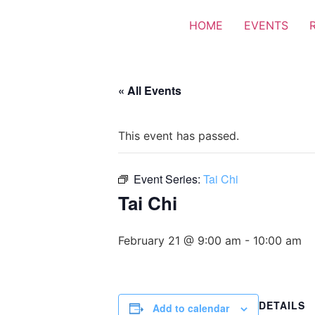
HOME
EVENTS
« All Events
This event has passed.
Event Series:
Tai Chi
Tai Chi
February 21 @ 9:00 am
-
10:00 am
DETAILS
Add to calendar