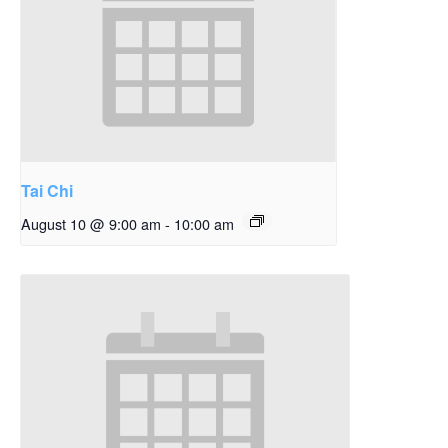
Tai Chi
August 10 @ 9:00 am
-
10:00 am