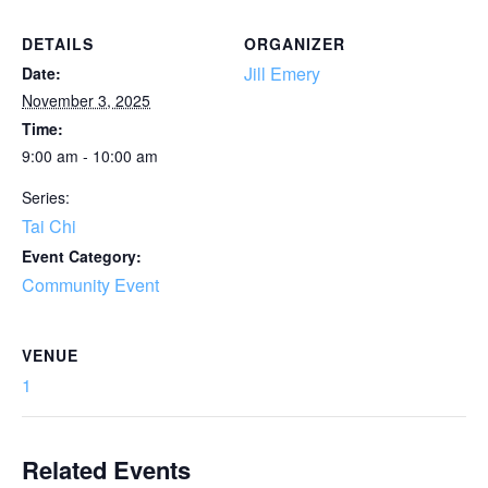
DETAILS
ORGANIZER
Jill Emery
Date:
November 3, 2025
Time:
9:00 am - 10:00 am
Series:
Tai Chi
Event Category:
Community Event
VENUE
1
Related Events