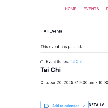
HOME
EVENTS
« All Events
This event has passed.
Event Series:
Tai Chi
Tai Chi
October 20, 2025 @ 9:00 am
-
10:0
DETAILS
Add to calendar