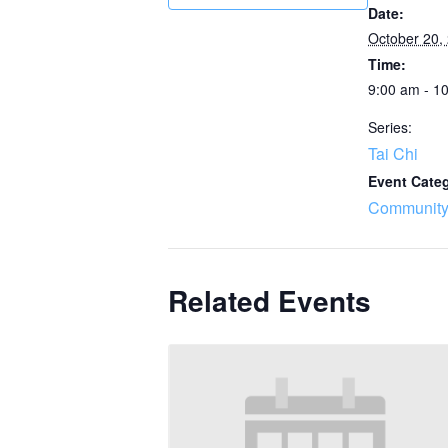
Date:
October 20,
Time:
9:00 am - 1
Series:
Tai Chi
Event Cate
Community
Related Events