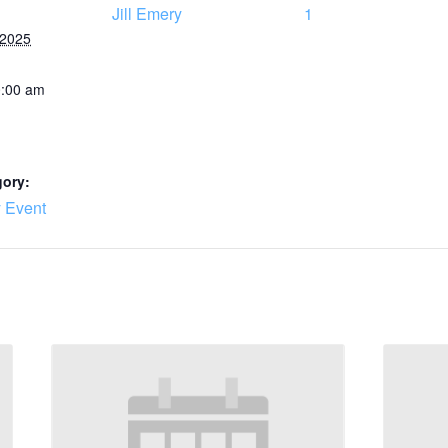
Jill Emery
1
 2025
0:00 am
gory:
 Event