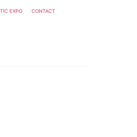
TIC EXPO
CONTACT