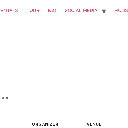
RENTALS
TOUR
FAQ
SOCIAL MEDIA
HOLIS
0 am
ORGANIZER
VENUE