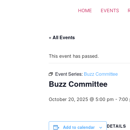
HOME
EVENTS
« All Events
This event has passed.
Event Series:
Buzz Committee
Buzz Committee
October 20, 2025 @ 5:00 pm
-
7:00
DETAILS
Add to calendar