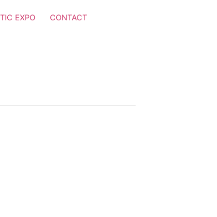
TIC EXPO
CONTACT