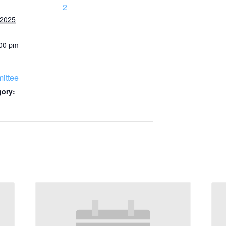
2
 2025
:00 pm
ittee
gory: