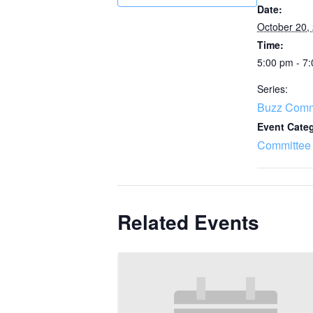
Date:
October 20,
Time:
5:00 pm - 7
Series:
Buzz Comm
Event Cate
Committee
Related Events