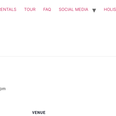
RENTALS
TOUR
FAQ
SOCIAL MEDIA
HOLIS
 pm
VENUE