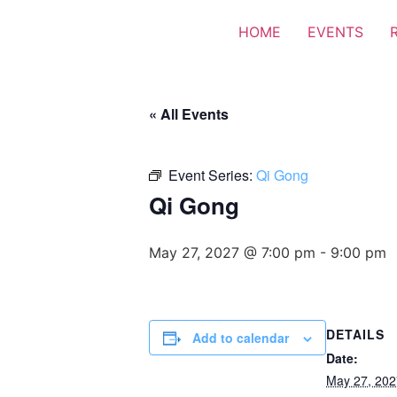
HOME
EVENTS
« All Events
Event Series:
Qi Gong
Qi Gong
May 27, 2027 @ 7:00 pm
-
9:00 pm
DETAILS
Add to calendar
Date:
May 27, 202