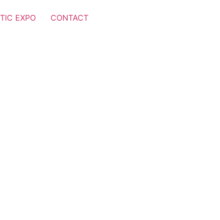
TIC EXPO
CONTACT