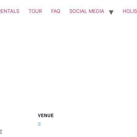
RENTALS
TOUR
FAQ
SOCIAL MEDIA
HOLIS
VENUE
3
7