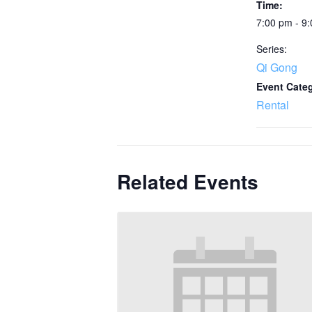
Time:
7:00 pm - 9
Series:
Qi Gong
Event Cate
Rental
Related Events