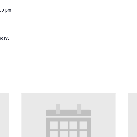
:00 pm
gory: