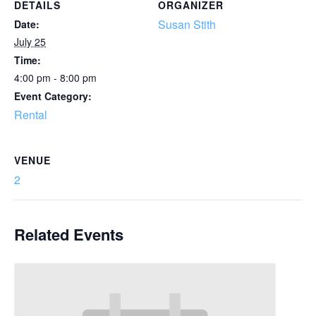
DETAILS
ORGANIZER
Susan Stith
Date:
July 25
Time:
4:00 pm - 8:00 pm
Event Category:
Rental
VENUE
2
Related Events