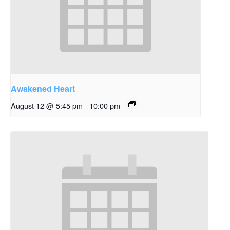
Awakened Heart
August 12 @ 5:45 pm
-
10:00 pm