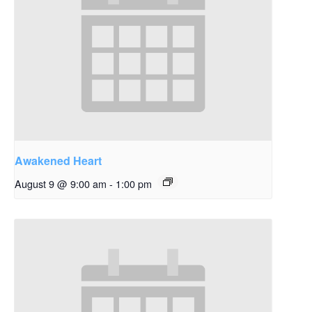
Awakened Heart
August 9 @ 9:00 am
-
1:00 pm