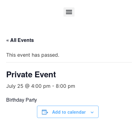
« All Events
This event has passed.
Private Event
July 25 @ 4:00 pm
-
8:00 pm
Birthday Party
Add to calendar