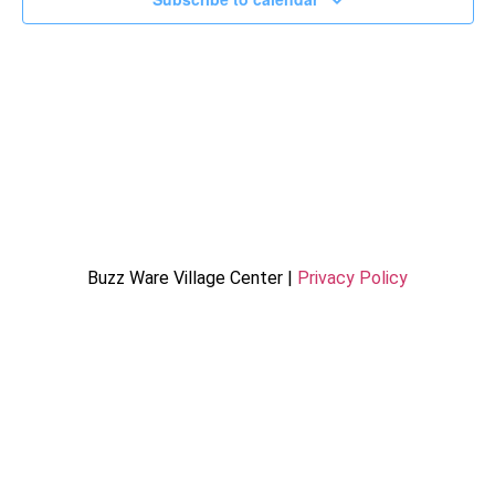
Buzz Ware Village Center |
Privacy Policy