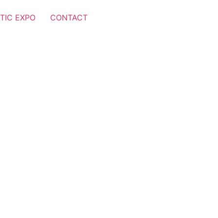
TIC EXPO
CONTACT