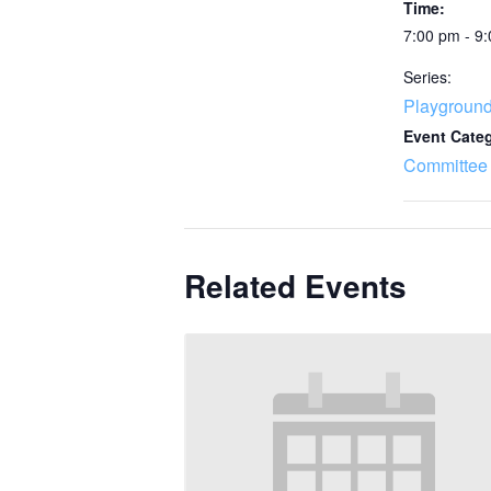
Time:
7:00 pm - 9
Series:
Playgroun
Event Cate
Committee
Related Events