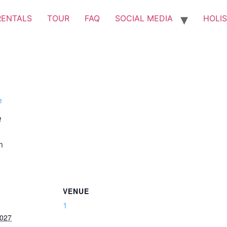
RENTALS
TOUR
FAQ
SOCIAL MEDIA
HOLIS
e
e
m
VENUE
1
2027