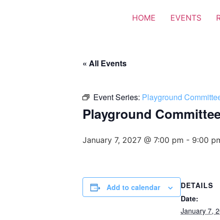
HOME
EVENTS
« All Events
Event Series:
Playground Committe
Playground Committe
January 7, 2027 @ 7:00 pm
-
9:00 p
DETAILS
Add to calendar
Date:
January 7, 