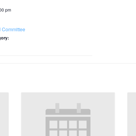
:00 pm
d Committee
gory: