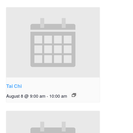
Tai Chi
August 8 @ 9:00 am
-
10:00 am