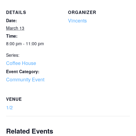
DETAILS
ORGANIZER
Vincents
Date:
March 13
Time:
8:00 pm - 11:00 pm
Series:
Coffee House
Event Category:
Community Event
VENUE
1/2
Related Events