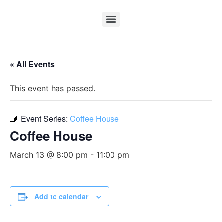
« All Events
This event has passed.
Event Series:
Coffee House
Coffee House
March 13 @ 8:00 pm
-
11:00 pm
Add to calendar