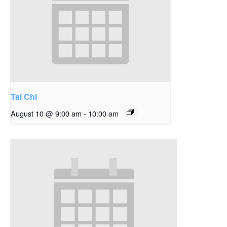
Tai Chi
August 10 @ 9:00 am
-
10:00 am