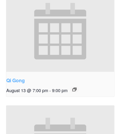
Qi Gong
August 13 @ 7:00 pm
-
9:00 pm