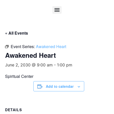
« All Events
Event Series:
Awakened Heart
Awakened Heart
June 2, 2030 @ 9:00 am
-
1:00 pm
Spiritual Center
Add to calendar
DETAILS