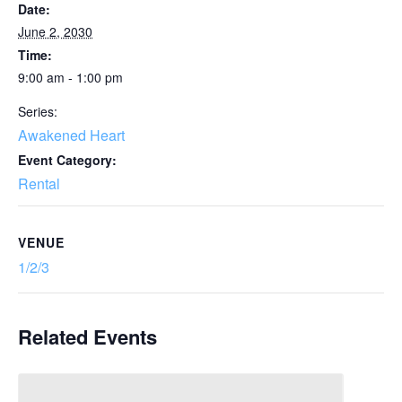
Date:
June 2, 2030
Time:
9:00 am - 1:00 pm
Series:
Awakened Heart
Event Category:
Rental
VENUE
1/2/3
Related Events