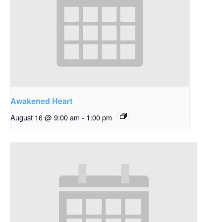
Awakened Heart
August 16 @ 9:00 am
-
1:00 pm