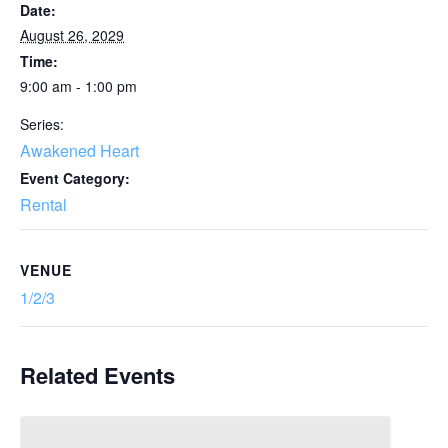
Date:
August 26, 2029
Time:
9:00 am - 1:00 pm
Series:
Awakened Heart
Event Category:
Rental
VENUE
1/2/3
Related Events