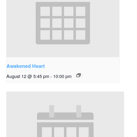
Awakened Heart
August 12 @ 5:45 pm
-
10:00 pm