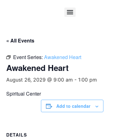
« All Events
Event Series:
Awakened Heart
Awakened Heart
August 26, 2029 @ 9:00 am
-
1:00 pm
Spiritual Center
Add to calendar
DETAILS