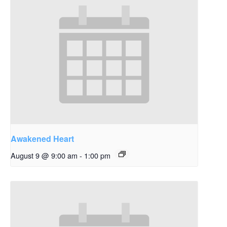
Awakened Heart
August 9 @ 9:00 am
-
1:00 pm