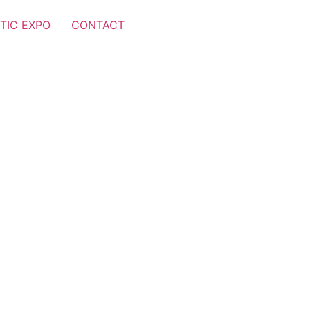
TIC EXPO
CONTACT