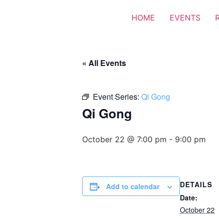
HOME
EVENTS
« All Events
Event Series:
Qi Gong
Qi Gong
October 22 @ 7:00 pm
-
9:00 pm
DETAILS
Add to calendar
Date:
October 22