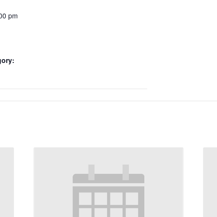
:00 pm
gory: