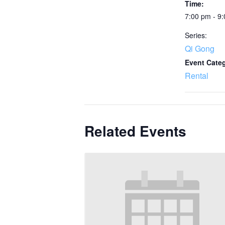
Time:
7:00 pm - 9
Series:
Qi Gong
Event Cate
Rental
Related Events