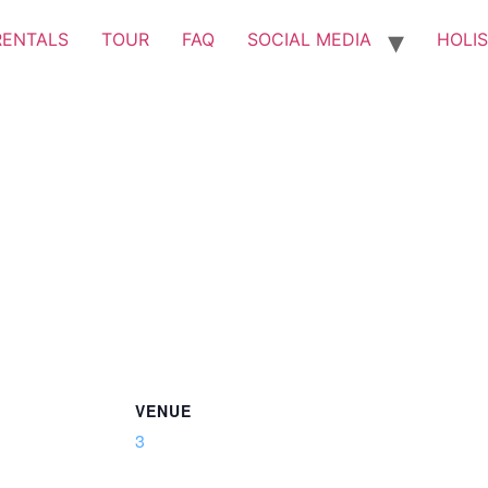
RENTALS
TOUR
FAQ
SOCIAL MEDIA
HOLIS
VENUE
3