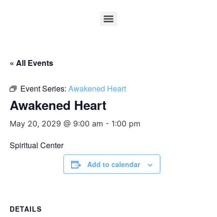
« All Events
Event Series:
Awakened Heart
Awakened Heart
May 20, 2029 @ 9:00 am
-
1:00 pm
Spiritual Center
Add to calendar
DETAILS