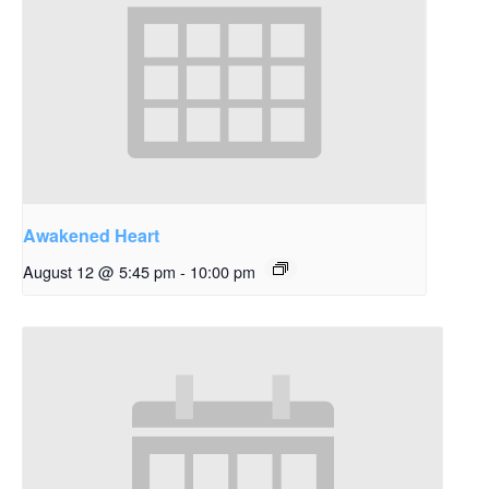
Awakened Heart
August 12 @ 5:45 pm
-
10:00 pm