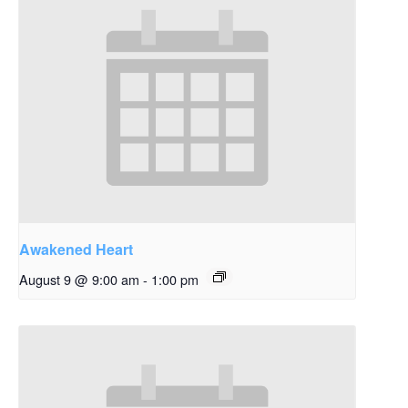
Awakened Heart
August 9 @ 9:00 am
-
1:00 pm