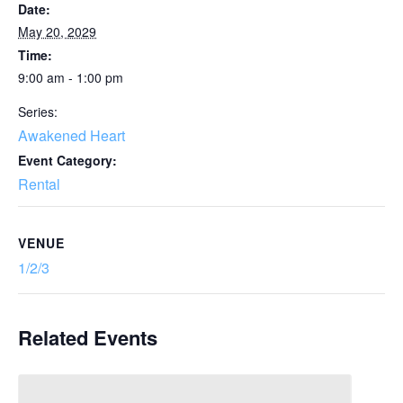
Date:
May 20, 2029
Time:
9:00 am - 1:00 pm
Series:
Awakened Heart
Event Category:
Rental
VENUE
1/2/3
Related Events