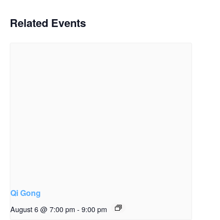
Related Events
Qi Gong
August 6 @ 7:00 pm
-
9:00 pm