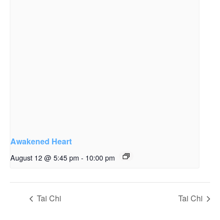
Awakened Heart
August 12 @ 5:45 pm
-
10:00 pm
Tai Chi
Tai Chi