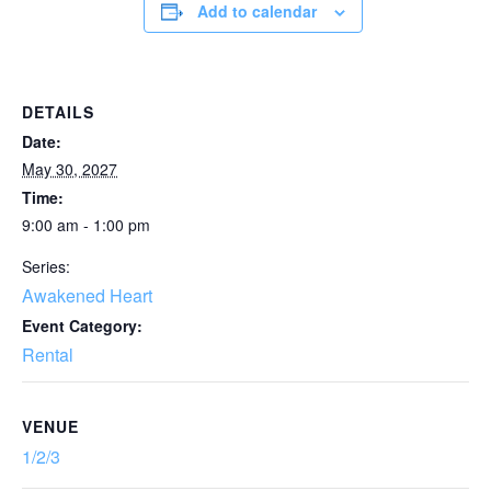
Add to calendar
DETAILS
Date:
May 30, 2027
Time:
9:00 am - 1:00 pm
Series:
Awakened Heart
Event Category:
Rental
VENUE
1/2/3