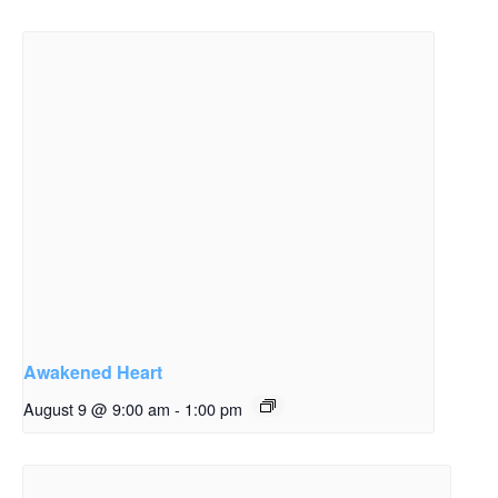
Awakened Heart
August 9 @ 9:00 am
-
1:00 pm