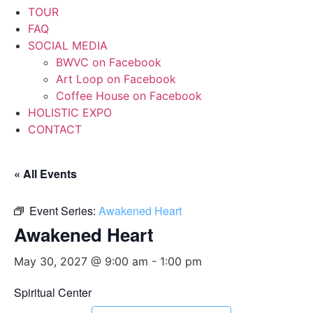
TOUR
FAQ
SOCIAL MEDIA
BWVC on Facebook
Art Loop on Facebook
Coffee House on Facebook
HOLISTIC EXPO
CONTACT
« All Events
Event Series:
Awakened Heart
Awakened Heart
May 30, 2027 @ 9:00 am
-
1:00 pm
Spiritual Center