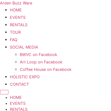
Arden Buzz Ware
HOME
EVENTS
RENTALS
TOUR
FAQ
SOCIAL MEDIA
BWVC on Facebook
Art Loop on Facebook
Coffee House on Facebook
HOLISTIC EXPO
CONTACT
HOME
EVENTS
RENTALS