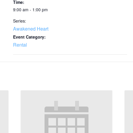
Time:
9:00 am - 1:00 pm
Series:
Awakened Heart
Event Category:
Rental