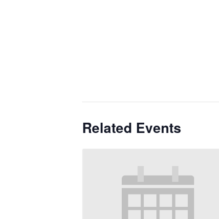
Related Events