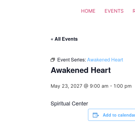
HOME
EVENTS
« All Events
Event Series:
Awakened Heart
Awakened Heart
May 23, 2027 @ 9:00 am
-
1:00 pm
Spiritual Center
Add to calenda