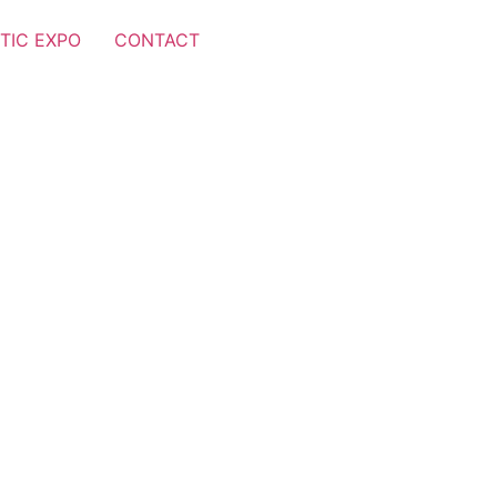
TIC EXPO
CONTACT