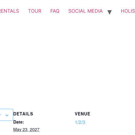
RENTALS
TOUR
FAQ
SOCIAL MEDIA
HOLIS
DETAILS
VENUE
r
1/2/3
Date:
May 23, 2027