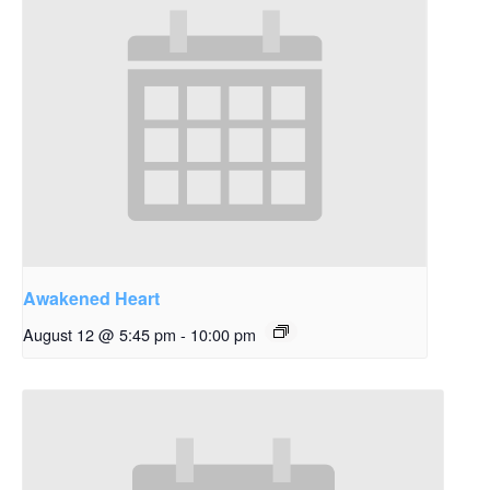
Awakened Heart
August 12 @ 5:45 pm
-
10:00 pm