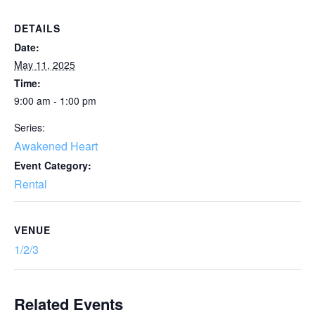
DETAILS
Date:
May 11, 2025
Time:
9:00 am - 1:00 pm
Series:
Awakened Heart
Event Category:
Rental
VENUE
1/2/3
Related Events