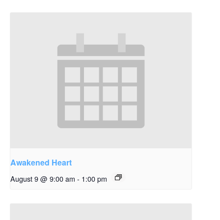
Awakened Heart
August 9 @ 9:00 am
-
1:00 pm