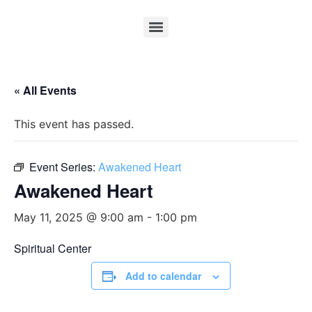
« All Events
This event has passed.
Event Series:
Awakened Heart
Awakened Heart
May 11, 2025 @ 9:00 am
-
1:00 pm
Spiritual Center
Add to calendar