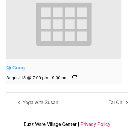
Qi Gong
August 13 @ 7:00 pm
-
9:00 pm
Yoga with Susan
Tai Chi
Buzz Ware Village Center |
Privacy Policy