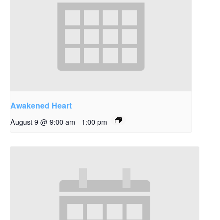
Awakened Heart
August 9 @ 9:00 am
-
1:00 pm