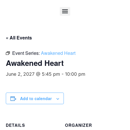
« All Events
Event Series:
Awakened Heart
Awakened Heart
June 2, 2027 @ 5:45 pm
-
10:00 pm
Add to calendar
DETAILS
ORGANIZER