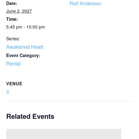
Reif Anderson
Date:
June 2, 2027
Time:
5:45 pm - 10:00 pm
Series:
Awakened Heart
Event Category:
Rental
VENUE
3
Related Events