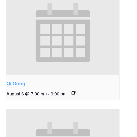
Qi Gong
August 6 @ 7:00 pm
-
9:00 pm