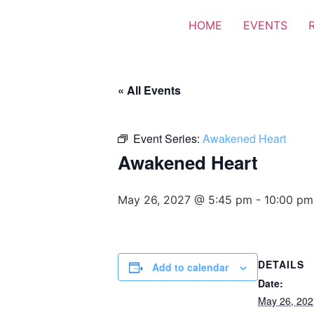
HOME
EVENTS
« All Events
Event Series:
Awakened Heart
Awakened Heart
May 26, 2027 @ 5:45 pm
-
10:00 pm
DETAILS
Add to calendar
Date:
May 26, 202