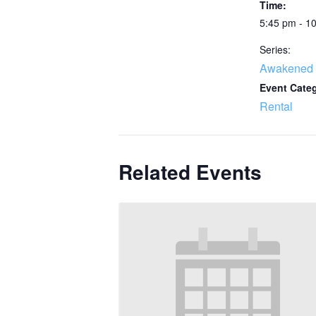
Time:
5:45 pm - 1
Series:
Awakened 
Event Cate
Rental
Related Events