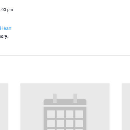
0:00 pm
Heart
gory: