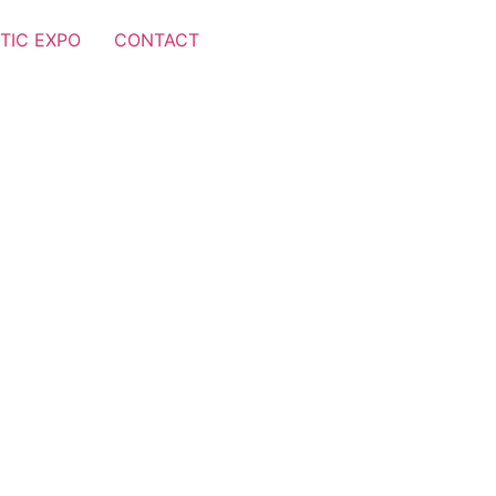
TIC EXPO
CONTACT