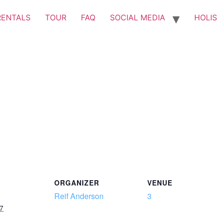
RENTALS
TOUR
FAQ
SOCIAL MEDIA
HOLIS
ORGANIZER
VENUE
Reif Anderson
3
7