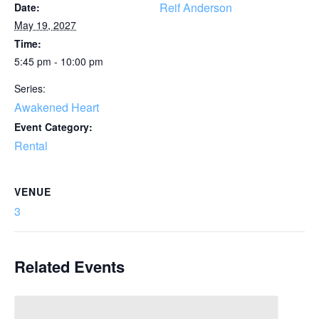
Reif Anderson
Date:
May 19, 2027
Time:
5:45 pm - 10:00 pm
Series:
Awakened Heart
Event Category:
Rental
VENUE
3
Related Events