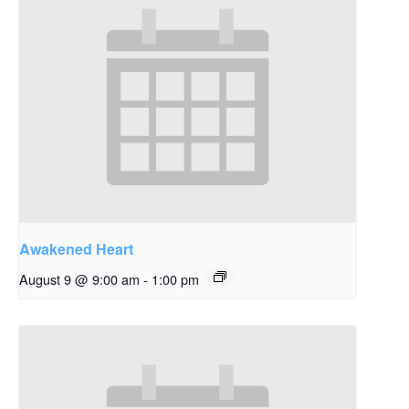
Awakened Heart
August 9 @ 9:00 am
-
1:00 pm