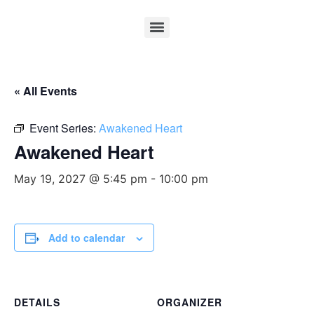
« All Events
Event Series:
Awakened Heart
Awakened Heart
May 19, 2027 @ 5:45 pm
-
10:00 pm
Add to calendar
DETAILS
ORGANIZER