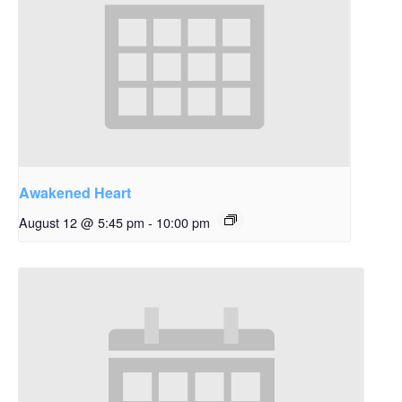
Awakened Heart
August 12 @ 5:45 pm
-
10:00 pm