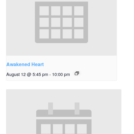
Awakened Heart
August 12 @ 5:45 pm
-
10:00 pm