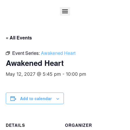
« All Events
Event Series:
Awakened Heart
Awakened Heart
May 12, 2027 @ 5:45 pm
-
10:00 pm
Add to calendar
DETAILS
ORGANIZER