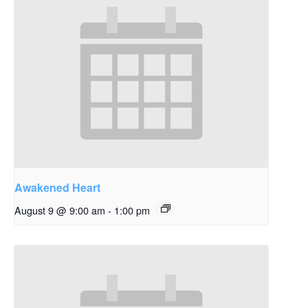
Awakened Heart
August 9 @ 9:00 am
-
1:00 pm