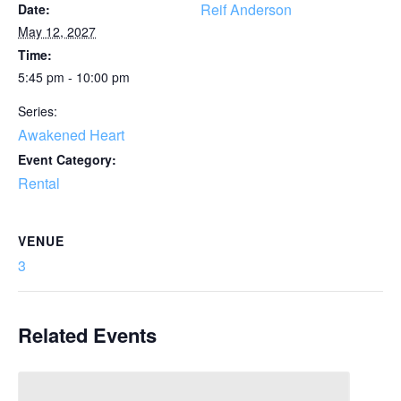
Reif Anderson
Date:
May 12, 2027
Time:
5:45 pm - 10:00 pm
Series:
Awakened Heart
Event Category:
Rental
VENUE
3
Related Events