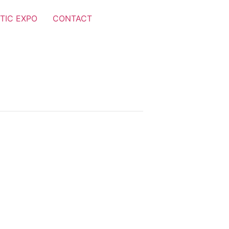
TIC EXPO
CONTACT