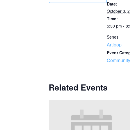
Date:
October 3, 
Time:
5:30 pm - 8
Series:
Artloop
Event Cate
Community
Related Events