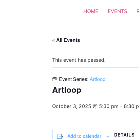
HOME
EVENTS
« All Events
This event has passed.
Event Series:
Artloop
Artloop
October 3, 2025 @ 5:30 pm
-
8:30 
DETAILS
Add to calendar