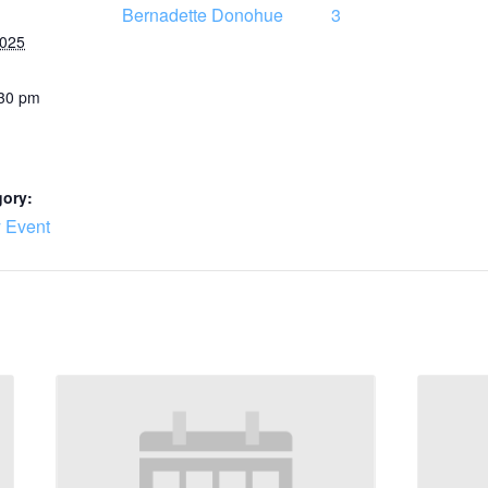
Bernadette Donohue
3
2025
:30 pm
gory:
 Event