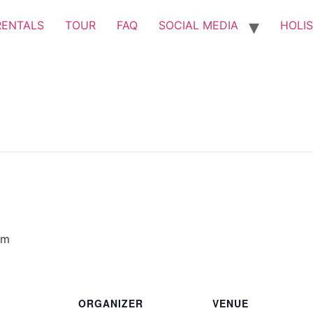
RENTALS
TOUR
FAQ
SOCIAL MEDIA
HOLIS
pm
ORGANIZER
VENUE