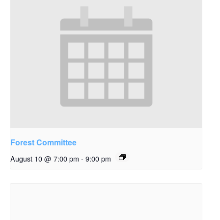
Forest Committee
August 10 @ 7:00 pm
-
9:00 pm