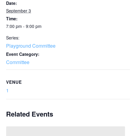
Date:
September 3
Time:
7:00 pm - 9:00 pm
Series:
Playground Committee
Event Category:
Committee
VENUE
1
Related Events