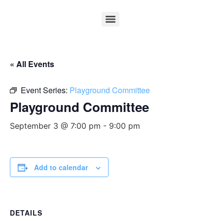
« All Events
Event Series:
Playground Committee
Playground Committee
September 3 @ 7:00 pm
-
9:00 pm
Add to calendar
DETAILS