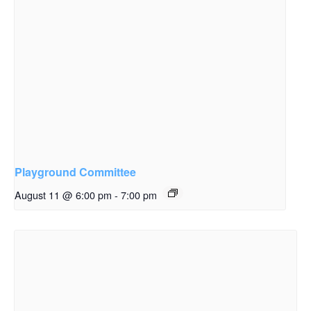
Playground Committee
August 11 @ 6:00 pm
-
7:00 pm