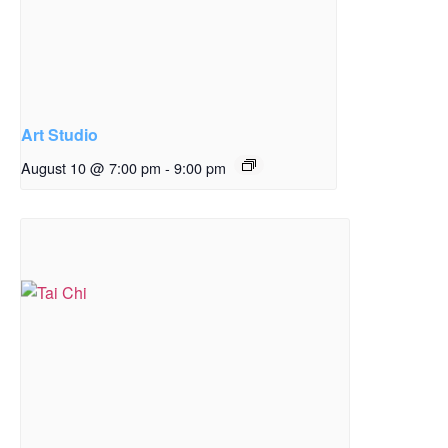
Art Studio
August 10 @ 7:00 pm
-
9:00 pm