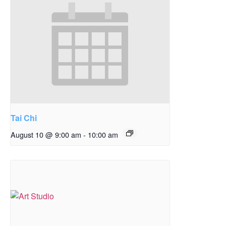
Tai Chi
August 10 @ 9:00 am
-
10:00 am