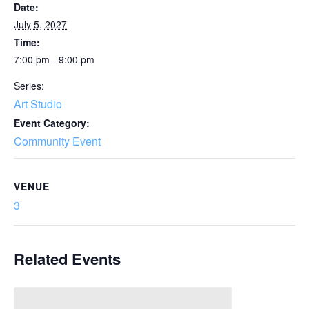
Date:
July 5, 2027
Time:
7:00 pm - 9:00 pm
Series:
Art Studio
Event Category:
Community Event
VENUE
3
Related Events