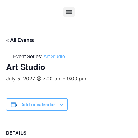
« All Events
Event Series:
Art Studio
Art Studio
July 5, 2027 @ 7:00 pm
-
9:00 pm
Add to calendar
DETAILS