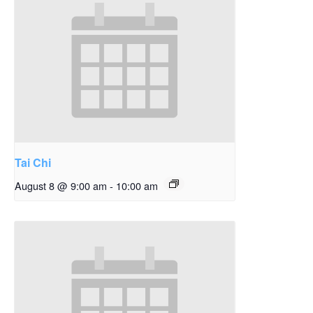
Tai Chi
August 8 @ 9:00 am
-
10:00 am