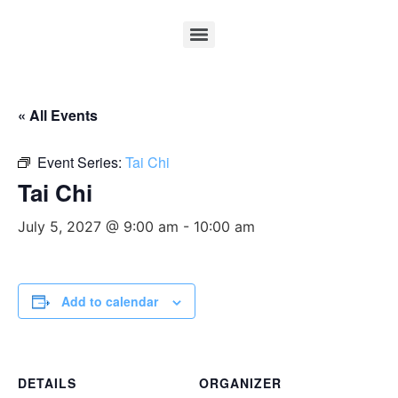
« All Events
Event Series:
Tai Chi
Tai Chi
July 5, 2027 @ 9:00 am
-
10:00 am
Add to calendar
DETAILS
ORGANIZER