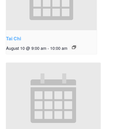
Tai Chi
August 10 @ 9:00 am
-
10:00 am