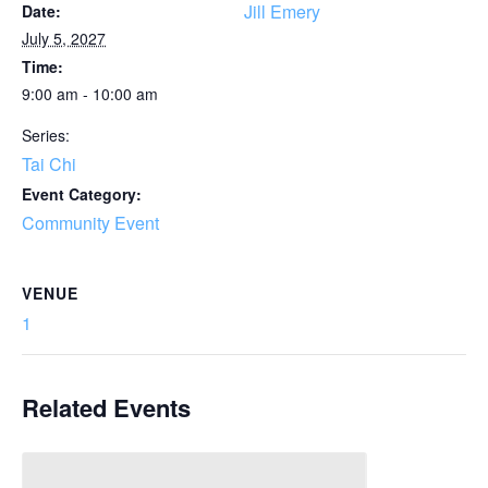
Jill Emery
Date:
July 5, 2027
Time:
9:00 am - 10:00 am
Series:
Tai Chi
Event Category:
Community Event
VENUE
1
Related Events