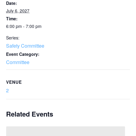
Date:
July 6, 2027
Time:
6:00 pm - 7:00 pm
Series:
Safety Committee
Event Category:
Committee
VENUE
2
Related Events