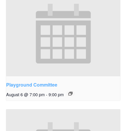
Playground Committee
August 6 @ 7:00 pm
-
9:00 pm