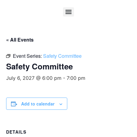
« All Events
Event Series:
Safety Committee
Safety Committee
July 6, 2027 @ 6:00 pm
-
7:00 pm
Add to calendar
DETAILS