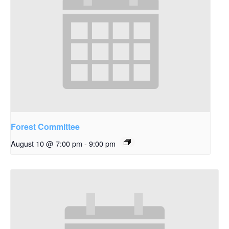
Forest Committee
August 10 @ 7:00 pm
-
9:00 pm