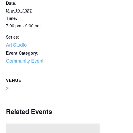
Date:
May 10, 2027
Time:
7:00 pm - 9:00 pm
Series:
Art Studio
Event Category:
Community Event
VENUE
3
Related Events