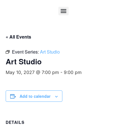
« All Events
Event Series:
Art Studio
Art Studio
May 10, 2027 @ 7:00 pm
-
9:00 pm
Add to calendar
DETAILS