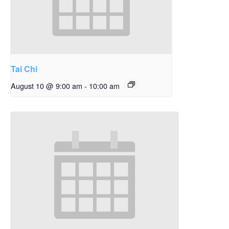
Tai Chi
August 10 @ 9:00 am
-
10:00 am