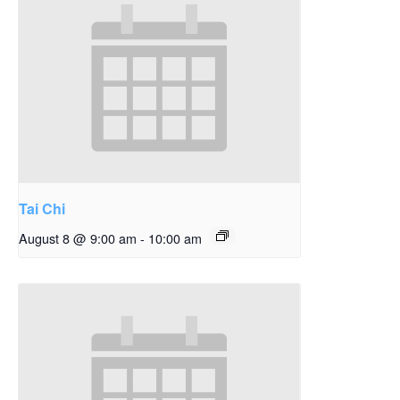
Tai Chi
August 8 @ 9:00 am
-
10:00 am