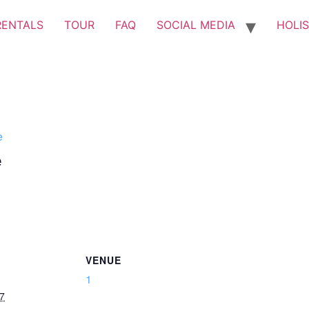
RENTALS
TOUR
FAQ
SOCIAL MEDIA
HOLIS
e
e
VENUE
1
7