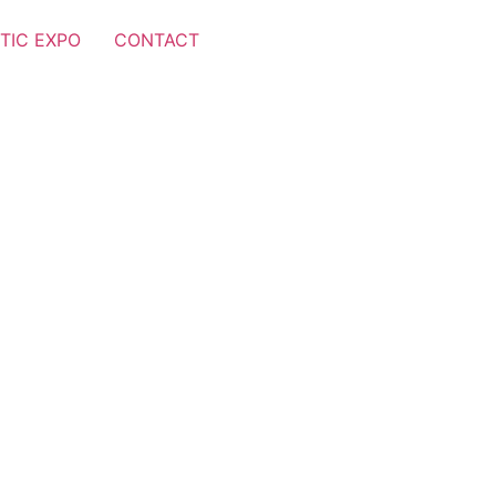
TIC EXPO
CONTACT