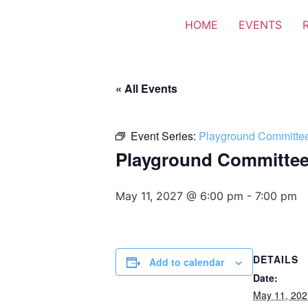
HOME
EVENTS
« All Events
Event Series:
Playground Committe
Playground Committe
May 11, 2027 @ 6:00 pm
-
7:00 pm
DETAILS
Add to calendar
Date:
May 11, 202