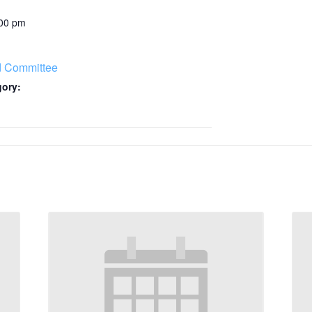
:00 pm
d Committee
gory: