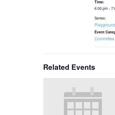
Time:
6:00 pm - 7
Series:
Playgroun
Event Cate
Committee
Related Events