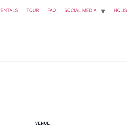
RENTALS
TOUR
FAQ
SOCIAL MEDIA
HOLIS
VENUE