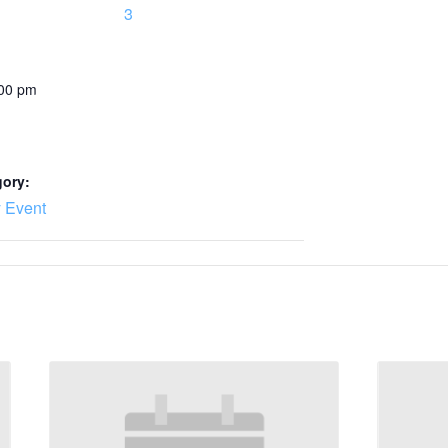
3
:00 pm
gory:
 Event