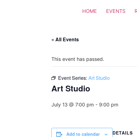
HOME
EVENTS
« All Events
This event has passed.
Event Series:
Art Studio
Art Studio
July 13 @ 7:00 pm
-
9:00 pm
DETAILS
Add to calendar