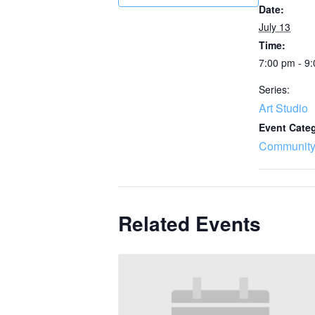
Date:
July 13
Time:
7:00 pm - 9
Series:
Art Studio
Event Cate
Community
Related Events