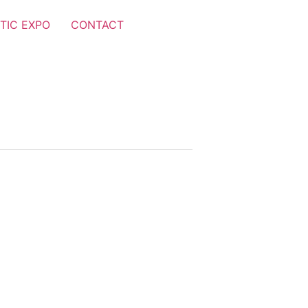
TIC EXPO
CONTACT