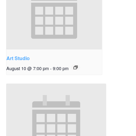
Art Studio
August 10 @ 7:00 pm
-
9:00 pm