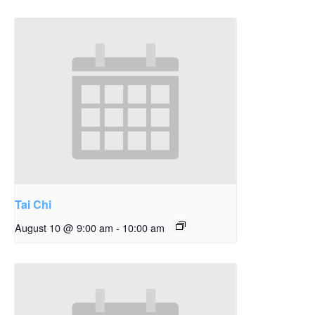
Tai Chi
August 10 @ 9:00 am
-
10:00 am