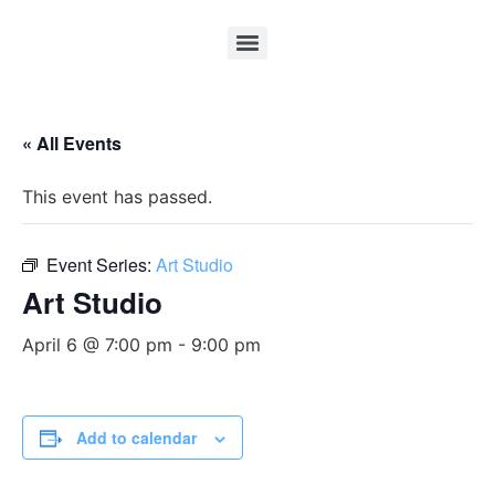
« All Events
This event has passed.
Event Series:
Art Studio
Art Studio
April 6 @ 7:00 pm
-
9:00 pm
Add to calendar