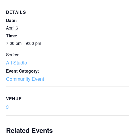
DETAILS
Date:
April 6
Time:
7:00 pm - 9:00 pm
Series:
Art Studio
Event Category:
Community Event
VENUE
3
Related Events