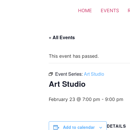
HOME
EVENTS
« All Events
This event has passed.
Event Series:
Art Studio
Art Studio
February 23 @ 7:00 pm
-
9:00 pm
DETAILS
Add to calendar