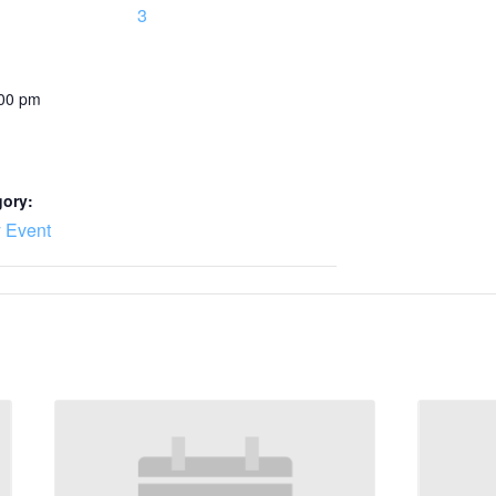
3
:00 pm
gory:
 Event