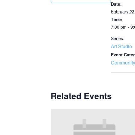
Date:
February 23
Time:
7:00 pm - 9
Series:
Art Studio
Event Cate
Community
Related Events