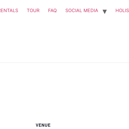
RENTALS
TOUR
FAQ
SOCIAL MEDIA
HOLIS
VENUE