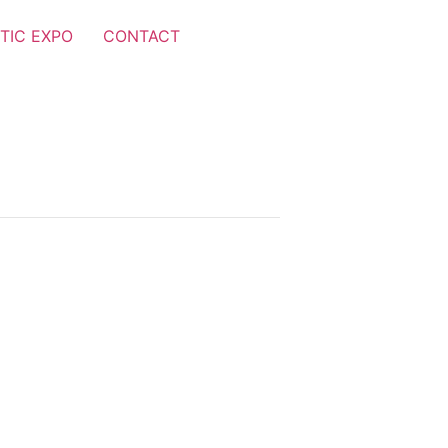
TIC EXPO
CONTACT