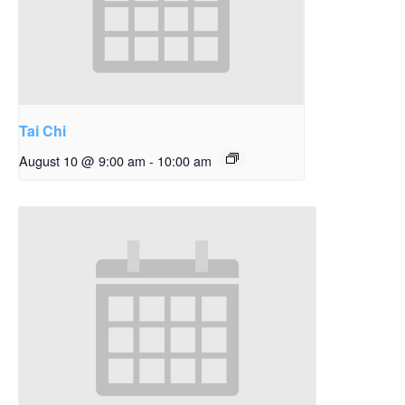
Tai Chi
August 10 @ 9:00 am
-
10:00 am