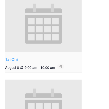
Tai Chi
August 8 @ 9:00 am
-
10:00 am