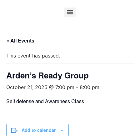
« All Events
This event has passed.
Arden’s Ready Group
October 21, 2025 @ 7:00 pm
-
8:00 pm
Self defense and Awareness Class
Add to calendar