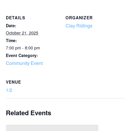
DETAILS
ORGANIZER
Clay Ridings
Date:
October 21, 2025
Time:
7:00 pm - 8:00 pm
Event Category:
Community Event
VENUE
1/2
Related Events