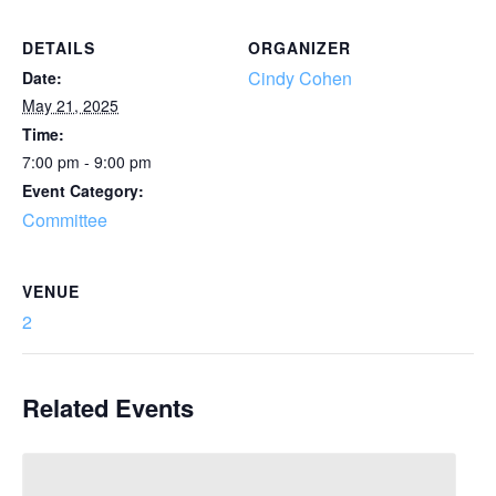
DETAILS
ORGANIZER
Cindy Cohen
Date:
May 21, 2025
Time:
7:00 pm - 9:00 pm
Event Category:
Committee
VENUE
2
Related Events