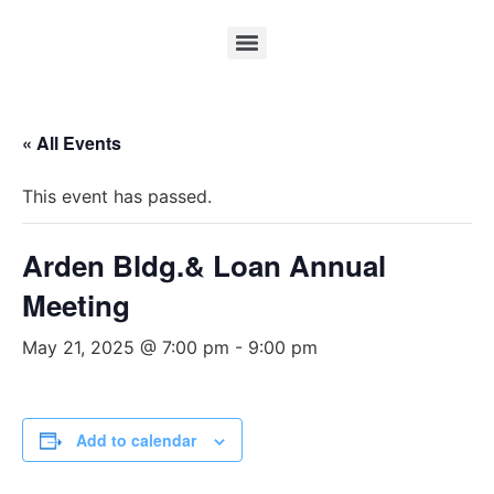
« All Events
This event has passed.
Arden Bldg.& Loan Annual
Meeting
May 21, 2025 @ 7:00 pm
-
9:00 pm
Add to calendar