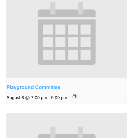
Playground Committee
August 6 @ 7:00 pm
-
9:00 pm