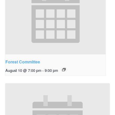
Forest Committee
August 10 @ 7:00 pm
-
9:00 pm