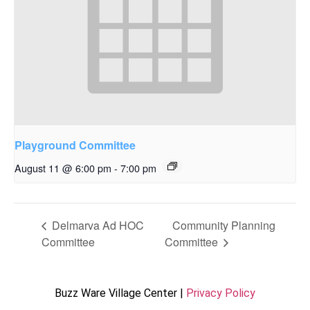
Playground Committee
August 11 @ 6:00 pm
-
7:00 pm
Delmarva Ad HOC
Community Planning
Committee
Committee
Buzz Ware Village Center |
Privacy Policy