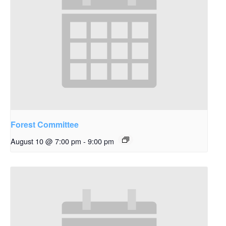
Forest Committee
August 10 @ 7:00 pm
-
9:00 pm