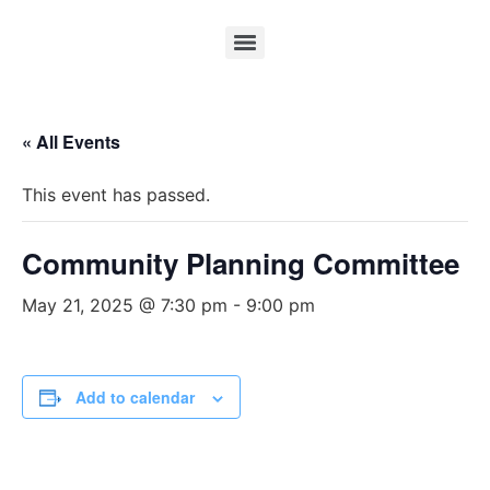
« All Events
This event has passed.
Community Planning Committee
May 21, 2025 @ 7:30 pm
-
9:00 pm
Add to calendar