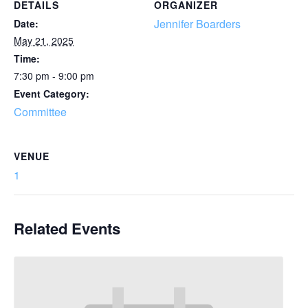
DETAILS
ORGANIZER
Jennifer Boarders
Date:
May 21, 2025
Time:
7:30 pm - 9:00 pm
Event Category:
Committee
VENUE
1
Related Events