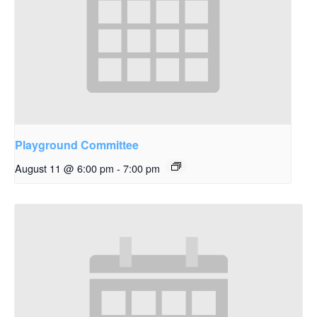
Playground Committee
August 11 @ 6:00 pm
-
7:00 pm