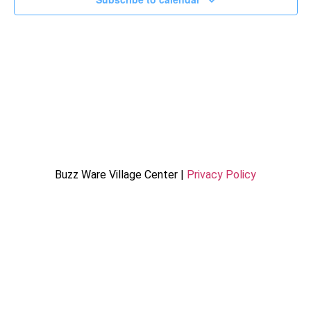
Buzz Ware Village Center |
Privacy Policy