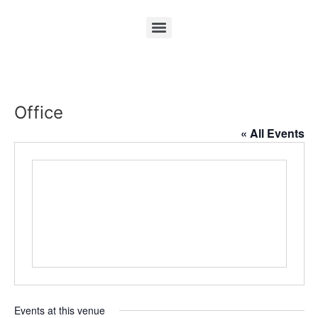
Office
« All Events
Events at this venue