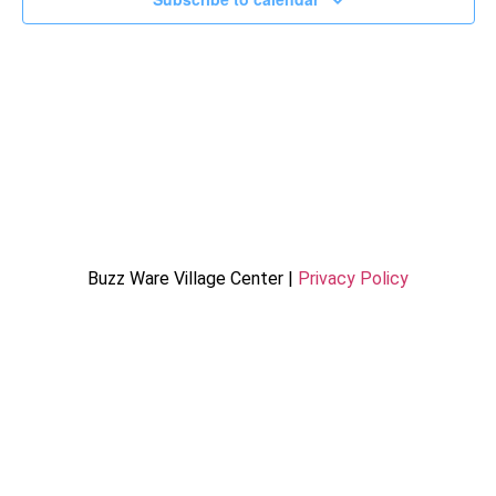
Buzz Ware Village Center |
Privacy Policy