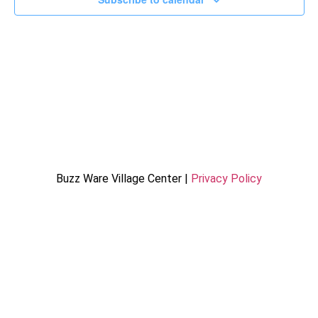
Buzz Ware Village Center |
Privacy Policy