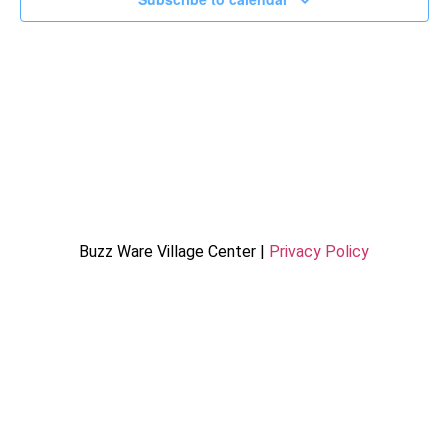
Buzz Ware Village Center |
Privacy Policy