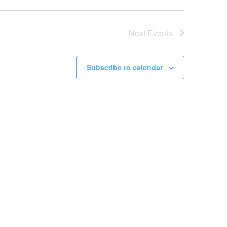
Next
Events
Subscribe to calendar