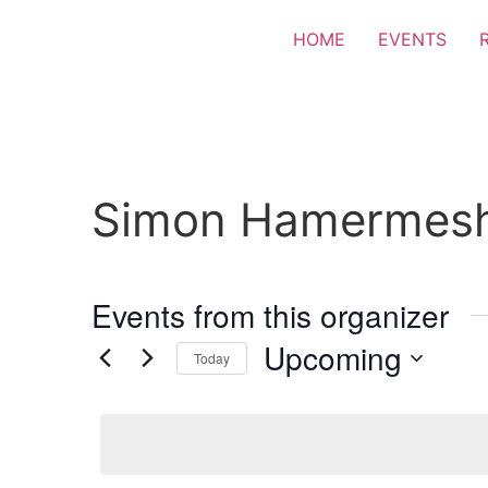
HOME
EVENTS
Simon Hamermes
Events from this organizer
Upcoming
Today
Select
date.