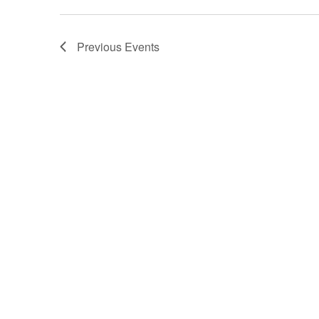
Previous
Events