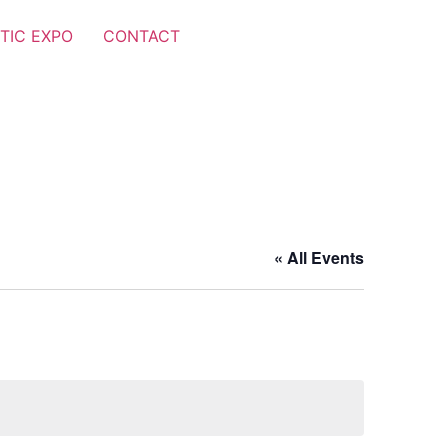
TIC EXPO
CONTACT
« All Events