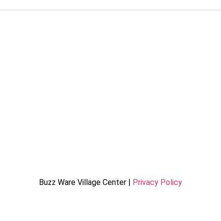
Buzz Ware Village Center |
Privacy Policy